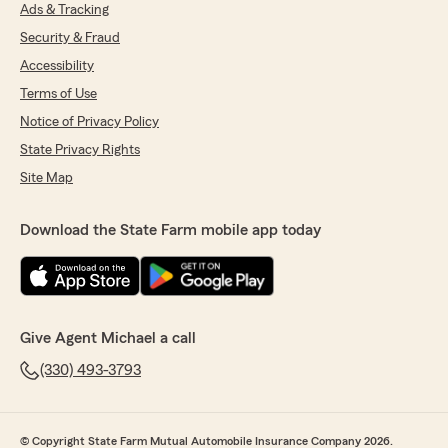
Ads & Tracking
Security & Fraud
Accessibility
Terms of Use
Notice of Privacy Policy
State Privacy Rights
Site Map
Download the State Farm mobile app today
Give Agent Michael a call
(330) 493-3793
© Copyright State Farm Mutual Automobile Insurance Company 2026.