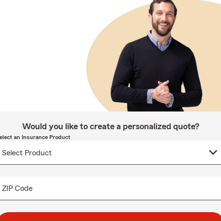
Would you like to create a personalized quote?
elect an Insurance Product
ZIP Code