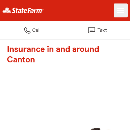
Call
Text
Insurance in and around
Canton