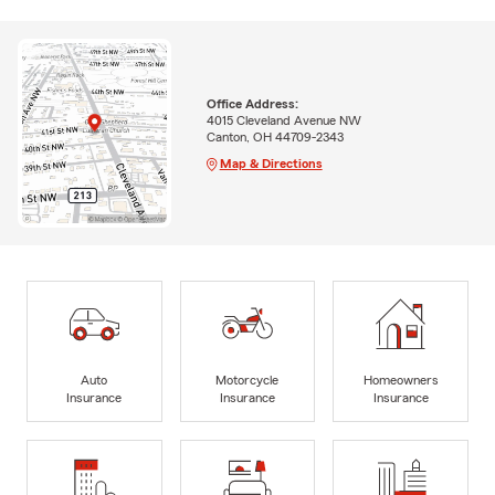
Office Address:
4015 Cleveland Avenue NW
Canton, OH 44709-2343
Map & Directions
Auto
Motorcycle
Homeowners
Insurance
Insurance
Insurance