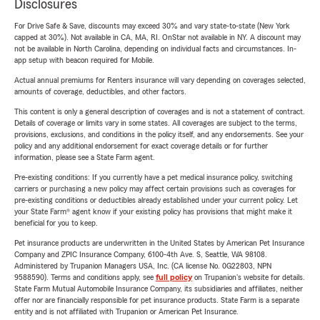
Disclosures
For Drive Safe & Save, discounts may exceed 30% and vary state-to-state (New York
capped at 30%). Not available in CA, MA, RI. OnStar not available in NY. A discount may
not be available in North Carolina, depending on individual facts and circumstances. In-
app setup with beacon required for Mobile.
Actual annual premiums for Renters insurance will vary depending on coverages selected,
amounts of coverage, deductibles, and other factors.
This content is only a general description of coverages and is not a statement of contract.
Details of coverage or limits vary in some states. All coverages are subject to the terms,
provisions, exclusions, and conditions in the policy itself, and any endorsements. See your
policy and any additional endorsement for exact coverage details or for further
information, please see a State Farm agent.
Pre-existing conditions: If you currently have a pet medical insurance policy, switching
carriers or purchasing a new policy may affect certain provisions such as coverages for
pre-existing conditions or deductibles already established under your current policy. Let
your State Farm® agent know if your existing policy has provisions that might make it
beneficial for you to keep.
Pet insurance products are underwritten in the United States by American Pet Insurance
Company and ZPIC Insurance Company, 6100-4th Ave. S, Seattle, WA 98108.
Administered by Trupanion Managers USA, Inc. (CA license No. 0G22803, NPN
9588590). Terms and conditions apply, see
full policy
on Trupanion's website for details.
State Farm Mutual Automobile Insurance Company, its subsidiaries and affiliates, neither
offer nor are financially responsible for pet insurance products. State Farm is a separate
entity and is not affiliated with Trupanion or American Pet Insurance.