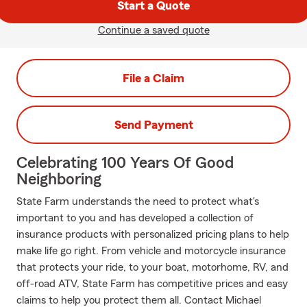
Start a Quote
Continue a saved quote
File a Claim
Send Payment
Celebrating 100 Years Of Good
Neighboring
State Farm understands the need to protect what's
important to you and has developed a collection of
insurance products with personalized pricing plans to help
make life go right. From vehicle and motorcycle insurance
that protects your ride, to your boat, motorhome, RV, and
off-road ATV, State Farm has competitive prices and easy
claims to help you protect them all. Contact Michael