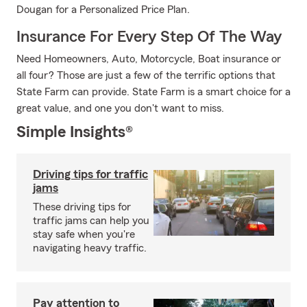
Dougan for a Personalized Price Plan.
Insurance For Every Step Of The Way
Need Homeowners, Auto, Motorcycle, Boat insurance or
all four? Those are just a few of the terrific options that
State Farm can provide. State Farm is a smart choice for a
great value, and one you don't want to miss.
Simple Insights®
Driving tips for traffic
jams
These driving tips for
traffic jams can help you
stay safe when you're
navigating heavy traffic.
Pay attention to