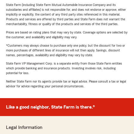
State Farm (including State Farm Mutual Automobile Insurance Company and its
subsidiaries and affiliates) is not responsible for, and does not endorse or approve, either
implicitly or explicitly, the content of any third party sites referenced in this material.
Products and services are offered by third parties and State Farm does not warrant the
merchantability, fitness or quality of the products and services of the third parties.
Prices are based on rating plans that may vary by state. Coverage options are selected by
the customer, and availability and eligibility may vary.
*Customers may always choose to purchase only one policy, but the discount for two or
more purchases of different lines of insurance will not then apply. Savings, discount
names, percentages, availability and eligibility may vary by state.
State Farm VP Management Corp. is a separate entity from those State Farm entities
which provide banking and insurance products. Investing involves risk, including
potential for loss.
Neither State Farm nor its agents provide tax or legal advice. Please consult a tax or legal
advisor for advice regarding your personal circumstances.
Like a good neighbor, State Farm is there.®
Legal Information