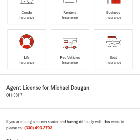
Condo
Renters
Business
Insurance
Insurance
Insurance
Life
Rec Vehicles
Boat
Insurance
Insurance
Insurance
Agent License for Michael Dougan
OH-38117
If you are using a screen reader and having difficulty with this website
please call
(330) 493-3793
.