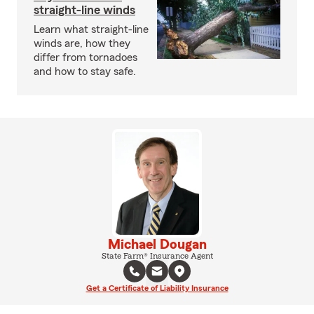
straight-line winds
Learn what straight-line
winds are, how they
differ from tornadoes
and how to stay safe.
Michael Dougan
State Farm® Insurance Agent
Get a Certificate of Liability Insurance